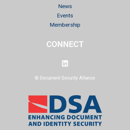
News
Events
Membership
CONNECT
LinkedIn
© Document Security Alliance