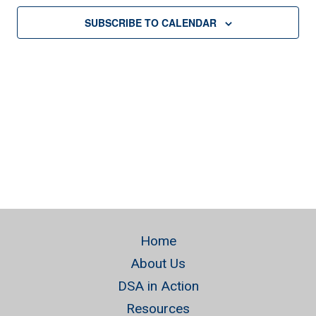
SUBSCRIBE TO CALENDAR
Home
About Us
DSA in Action
Resources