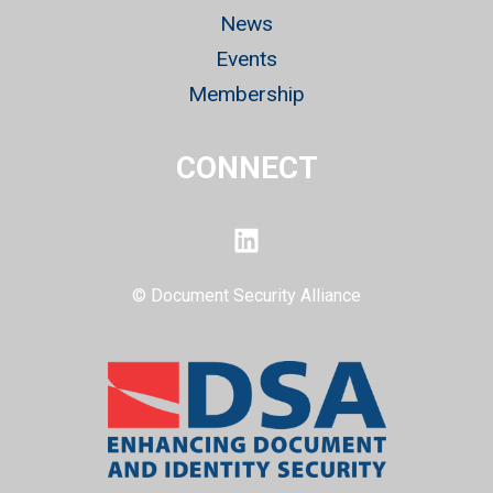
News
Events
Membership
CONNECT
LinkedIn
© Document Security Alliance