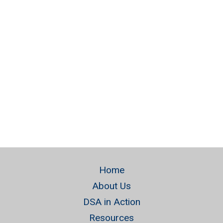
Naviga
Home
About Us
DSA in Action
Resources