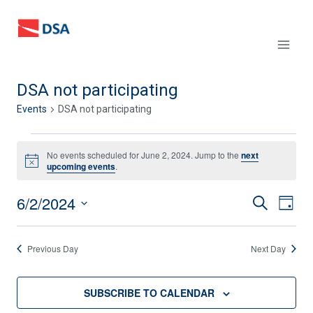
Skip
to
content
DSA not participating
Events
DSA not participating
Events
No events scheduled for June 2, 2024. Jump to the
next
Notice
upcoming events
.
for
6/2/2024
June
Events
SEARCH
Eve
DAY
Select
Vie
2,
Search
date.
Previous Day
Next Day
Nav
2024
and
Views
SUBSCRIBE TO CALENDAR