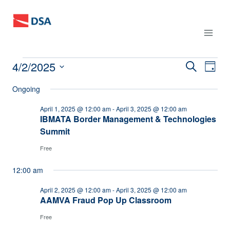
Skip
to
content
4/2/2025
Events
Events
SEARCH
Eve
DAY
Select
Vie
Search
Ongoing
for
date.
Nav
and
April 1, 2025 @ 12:00 am
-
April 3, 2025 @ 12:00 am
April
IBMATA Border Management & Technologies
Summit
Views
2,
Free
Naviga
2025
12:00 am
April 2, 2025 @ 12:00 am
-
April 3, 2025 @ 12:00 am
AAMVA Fraud Pop Up Classroom
Free