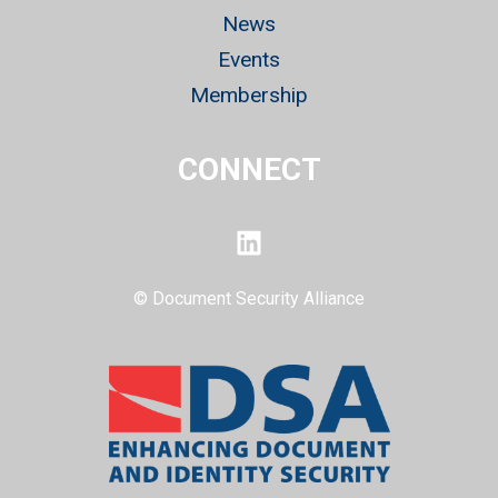
News
Events
Membership
CONNECT
LinkedIn
© Document Security Alliance