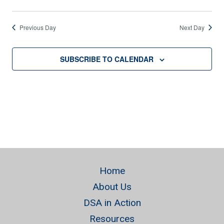
Previous Day
Next Day
SUBSCRIBE TO CALENDAR
Home
About Us
DSA in Action
Resources